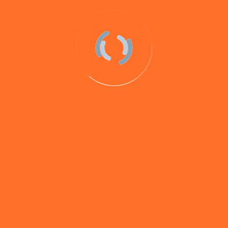
Nimrod is our flagship bait. Developed as a big fish
bait to cater for carp, tench, barbel and chub, Nimrod
has exceeded expectations in all fields but particularly
with barbel.
During extensive trials our testers caught 100’s of
double figure barbel from venues such as the Upper