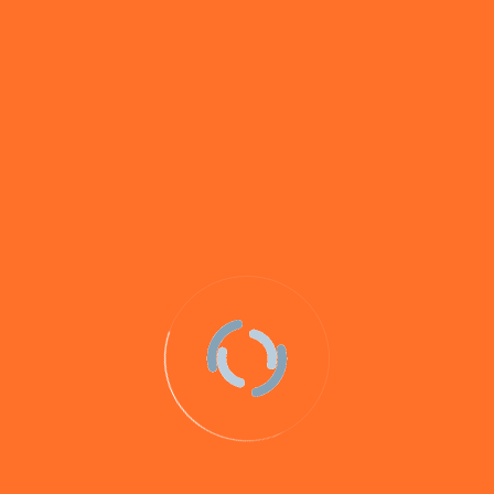
boilies, pastes, Gloops, liquids,
groundbait and hookbait extras (such as
pop-ups and hard hookers) from The
Hook Bait Company flavours range.
Whilst all of our hookbaits and loosefeed will catch
carp, some (such as
Savay Maple Nut
and
Betaine Pro
)
have been specifically created to target big carp and
others have proven themselves in testing and through
anglers’ catches to be our best baits for carp.
View
some of the many carp captures on our baits here
.