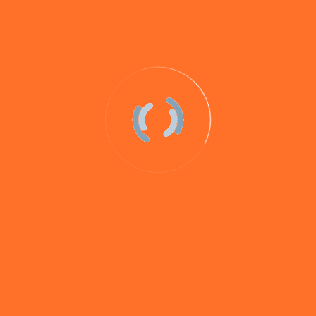
0 comments
Pike & Predator Range – Testing
Progress