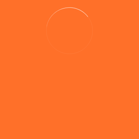
0 comments
Pike & Predator Range – Testing Progress
The companies new range of pike and predator
products are producing the goods during testing with
team member Jon Preen banking fish of 28lb 8oz and
25lb 9oz from a Midlands still water, both fish being
the largest 2 ‘crocs’ to have come out of the venue in
years. These products offer the predator fishermen […]
Read More
Search Website