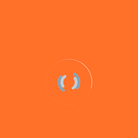
AQUAV8 is a fluorescent bait stimulant that clouds up