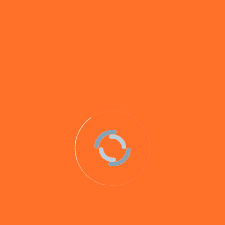
Whilst all of our hookbaits and loosefeed will catch
carp, some (such as
Savay Maple Nut
and
Betaine Pro
)
have been specifically created to target big carp and
others have proven themselves in testing and through
anglers’ catches to be our best baits for carp.
View
some of the many carp captures on our baits here
.
Big carp like this LOVE our baits!